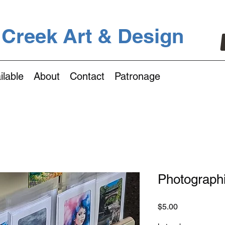
 Creek Art & Design
ilable
About
Contact
Patronage
Photograph
Price
$5.00