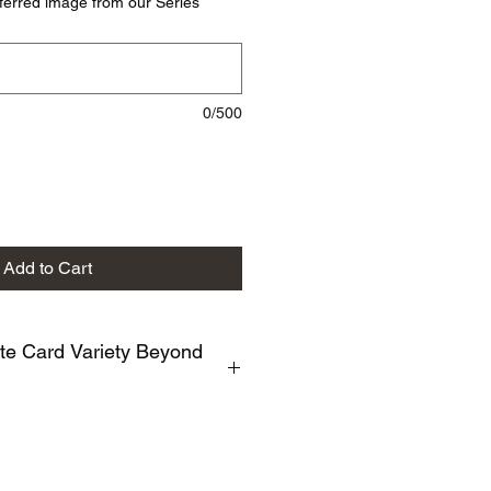
ferred image from our Series
0/500
Add to Cart
te Card Variety Beyond
ty of Photographic Note Cards
currently made. Examples include :
 White, Bloomscrolling, Northwoods