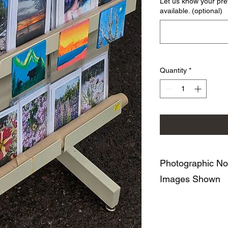
Let us know your pre
available. (optional)
Quantity
*
Photographic No
Images Shown
43 Creek has a varie
based on the Series 
Iceland in Black and