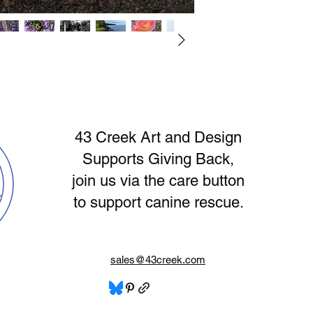
Aesthetic, Night Sky 
have specific questi
purchased online so 
photographs are pri
and placed within a 
43 Creek Art and Design
​Supports Giving Back,
join us via the care button
to support canine rescue.
sales@43creek.com