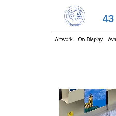
43
Artwork
On Display
Ava