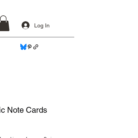
Log In
ic Note Cards