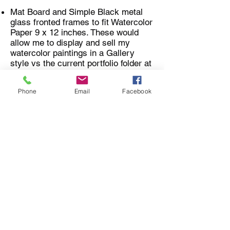
Mat Board and Simple Black metal
glass fronted frames to fit Watercolor
Paper 9 x 12 inches. These would
allow me to display and sell my
watercolor paintings in a Gallery
style vs the current portfolio folder at
Art's Markets.
Phone
Email
Facebook
Apple Ipad for Graphics Editing and
using Adobe Creative Suite
Applications
Adobe Illustrator computer program
for Refining and Vectorizing images
Address for Gifts:
I'll receive your boxes and letters
through our Rural Postal Agency at
43 Creek Art & Design
P.O. Box 477
Finland, MN, 55603