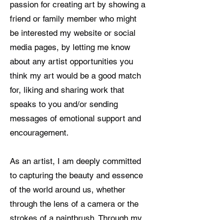
passion for creating art by showing a
friend or family member who might
be interested my website or social
media pages, by letting me know
about any artist opportunities you
think my art would be a good match
for, liking and sharing work that
speaks to you and/or sending
messages of emotional support and
encouragement.
As an artist, I am deeply committed
to capturing the beauty and essence
of the world around us, whether
through the lens of a camera or the
strokes of a paintbrush. Through my