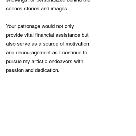
scenes stories and images.
Your patronage would not only
provide vital financial assistance but
also serve as a source of motivation
and encouragement as I continue to
pursue my artistic endeavors with
passion and dedication.