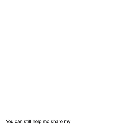
You can still help me share my