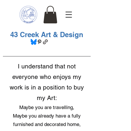
43 Creek Art & Design
I understand that not
everyone who enjoys my
work is in a position to buy
my Art:
Maybe you are travelling,
Maybe you already have a fully
furnished and decorated home,