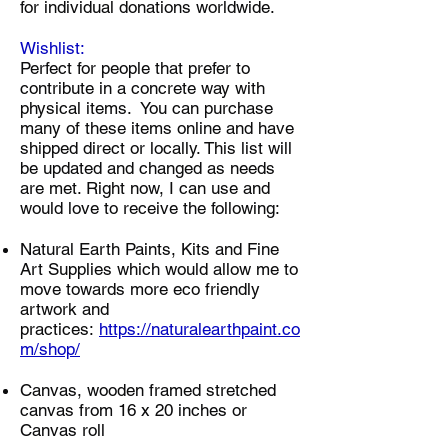
for individual donations worldwide.​
Wishlist:
Perfect for people that prefer to
contribute in a concrete way with
physical items. You can purchase
many of these items online and have
shipped direct or locally. This list will
be updated and changed as needs
are met. Right now, I can use and
would love to receive the following:
Natural Earth Paints, Kits and Fine
Art Supplies which would allow me to
move towards more eco friendly
artwork and
practices:
https://naturalearthpaint.co
m/shop/
Canvas, wooden framed stretched
canvas from 16 x 20 inches or
Canvas roll