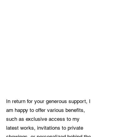
In return for your generous support, I
am happy to offer various benefits,
such as exclusive access to my
latest works, invitations to private
showings, or personalized behind the