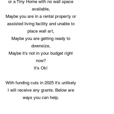
or a Tiny Home with no wall space
available,
Maybe you are in a rental property or
assisted living facility and unable to
place wall art,
Maybe you are getting ready to
downsize,
Maybe it's not in your budget right
now?
It's Ok!
​With funding cuts in 2025 it's unlikely
I will receive any grants.​ Below are
ways you can help.