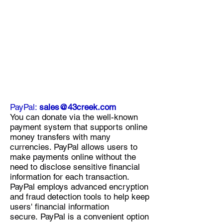
PayPal:
sales@43creek.com
You can donate via the well-known
payment system that supports online
money transfers with many
currencies. PayPal allows users to
make payments online without the
need to disclose sensitive financial
information for each transaction.
PayPal employs advanced encryption
and fraud detection tools to help keep
users' financial information
secure.
PayPal is a convenient option