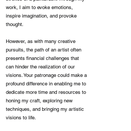
work, I aim to evoke emotions,
inspire imagination, and provoke
thought.
However, as with many creative
pursuits, the path of an artist often
presents financial challenges that
can hinder the realization of our
visions. Your patronage could make a
profound difference in enabling me to
dedicate more time and resources to
honing my craft, exploring new
techniques, and bringing my artistic
visions to life.