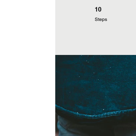
10 Steps
10
Steps