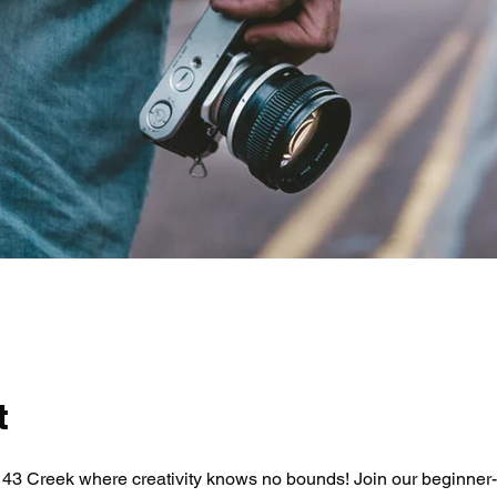
t
43 Creek where creativity knows no bounds! Join our beginner-