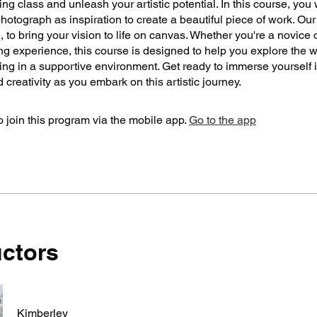
ting class and unleash your artistic potential. In this course, you 
otograph as inspiration to create a beautiful piece of work. Our
 to bring your vision to life on canvas. Whether you're a novice 
g experience, this course is designed to help you explore the w
ting in a supportive environment. Get ready to immerse yourself i
d creativity as you embark on this artistic journey.
 join this program via the mobile app.
Go to the app
uctors
Kimberley