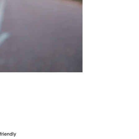
friendly