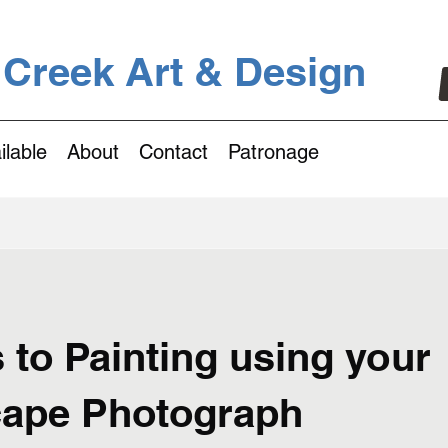
 Creek Art & Design
ilable
About
Contact
Patronage
 to Painting using your
ape Photograph