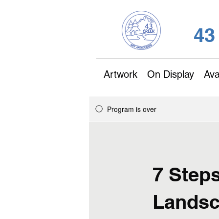
43
Artwork
On Display
Ava
Program is over
7 Steps
Landsc