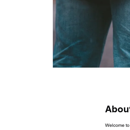
Abou
Welcome to 