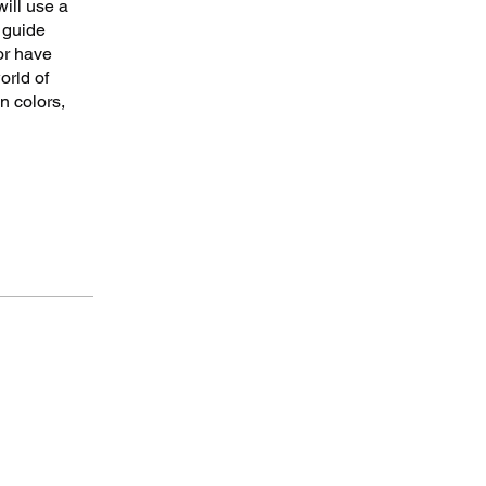
will use a
 guide
or have
orld of
n colors,