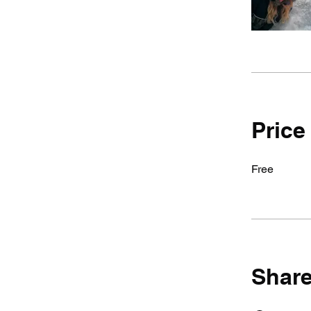
Price
Free
Shar