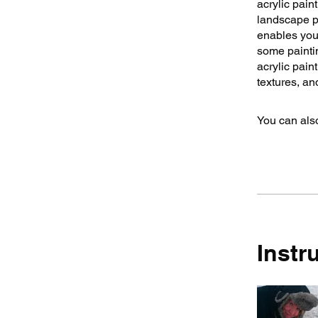
acrylic pain
landscape ph
enables you,
some paintin
acrylic pain
textures, an
You can also
Instr