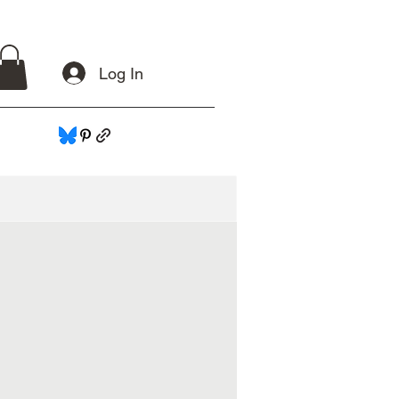
Log In